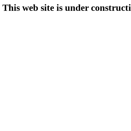
This web site is under construct